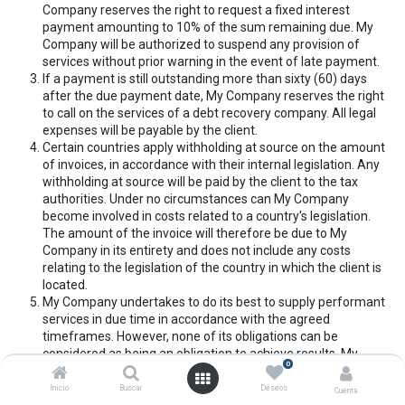
Company reserves the right to request a fixed interest
payment amounting to 10% of the sum remaining due. My
Company will be authorized to suspend any provision of
services without prior warning in the event of late payment.
If a payment is still outstanding more than sixty (60) days
after the due payment date, My Company reserves the right
to call on the services of a debt recovery company. All legal
expenses will be payable by the client.
Certain countries apply withholding at source on the amount
of invoices, in accordance with their internal legislation. Any
withholding at source will be paid by the client to the tax
authorities. Under no circumstances can My Company
become involved in costs related to a country's legislation.
The amount of the invoice will therefore be due to My
Company in its entirety and does not include any costs
relating to the legislation of the country in which the client is
located.
My Company undertakes to do its best to supply performant
services in due time in accordance with the agreed
timeframes. However, none of its obligations can be
considered as being an obligation to achieve results. My
0
Company cannot under any circumstances, be required by
the client to appear as a third party in the context of any
Inicio
Buscar
Deseos
Cuenta