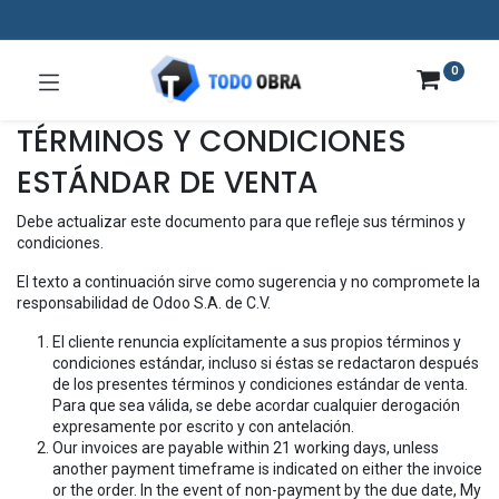
0
TÉRMINOS Y CONDICIONES
ESTÁNDAR DE VENTA
Debe actualizar este documento para que refleje sus términos y
condiciones.
El texto a continuación sirve como sugerencia y no compromete la
responsabilidad de Odoo S.A. de C.V.
El cliente renuncia explícitamente a sus propios términos y
condiciones estándar, incluso si éstas se redactaron después
de los presentes términos y condiciones estándar de venta.
Para que sea válida, se debe acordar cualquier derogación
expresamente por escrito y con antelación.
Our invoices are payable within 21 working days, unless
another payment timeframe is indicated on either the invoice
or the order. In the event of non-payment by the due date, My